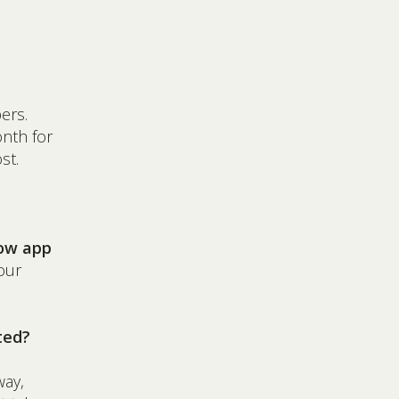
ers.
nth for
st.
tow app
our
ted?
way,