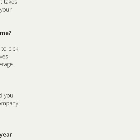
t takes
 your
p me?
 to pick
ives
erage.
ld you
company.
 year