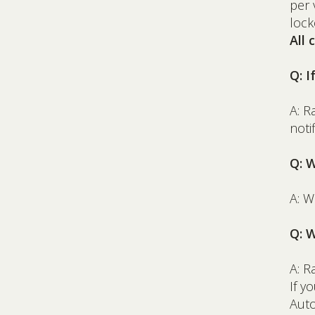
per 
lock
All
Q: I
A: 
noti
Q: 
A: W
Q: W
A: R
If y
Auto