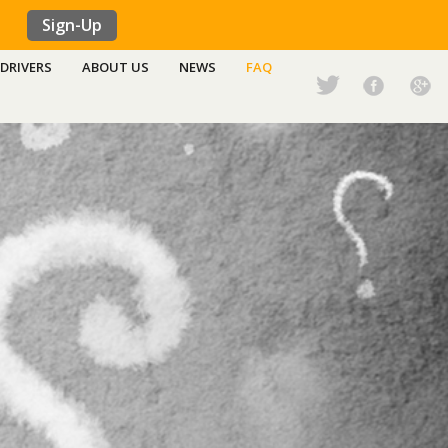
Sign-Up
DRIVERS
ABOUT US
NEWS
FAQ