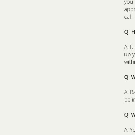
you
appr
call.
Q: 
A: I
up y
with
Q: 
A: R
be i
Q: 
A: Y