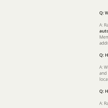
Q: 
A: R
aut
Memb
addi
Q: 
A: W
and 
loca
Q: H
A: R