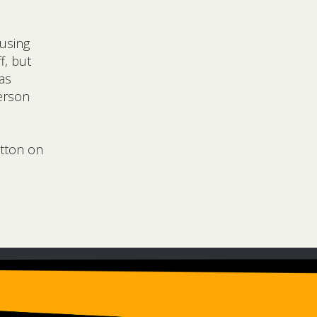
 using
f, but
as
erson
utton on