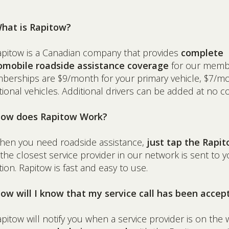
What is Rapitow?
apitow is a Canadian company that provides
complete
omobile roadside assistance coverage
for our memb
erships are $9/month for your primary vehicle, $7/mo
tional vehicles. Additional drivers can be added at no co
How does Rapitow Work?
hen you need roadside assistance,
just tap the Rapi
the closest service provider in our network is sent to y
tion. Rapitow is fast and easy to use.
ow will I know that my service call has been accep
apitow will notify you when a service provider is on the 