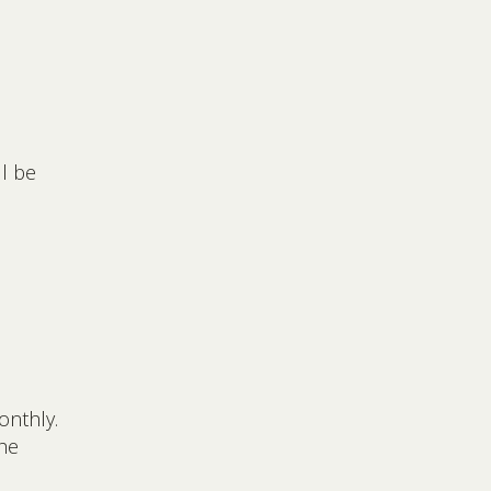
ll be
onthly.
he