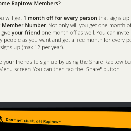
ome Rapitow Members?
ou will get
1 month off for every person
that signs up
r
Member Number
. Not only will you get one month of
l give
your friend
one month off as well. You can invite 
 people as you want and get a free month for every p
 signs up (max 12 per year).
te your friends to sign up by using the Share Rapitow b
Menu screen. You can then tap the "Share" button