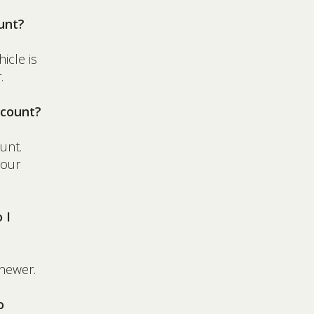
unt?
icle is
.
ccount?
unt.
your
 I
newer.
o