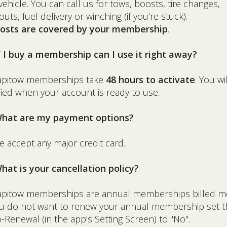
vehicle. You can call us for tows, boosts, tire changes,
outs, fuel delivery or winching (if you’re stuck).
 costs are covered by your membership
.
f I buy a membership can I use it right away?
Rapitow memberships take
48 hours to activate
. You wi
fied when your account is ready to use.
What are my payment options?
e accept any major credit card.
hat is your cancellation policy?
apitow memberships are annual memberships billed m
ou do not want to renew your annual membership set t
-Renewal (in the app’s Setting Screen) to "No".