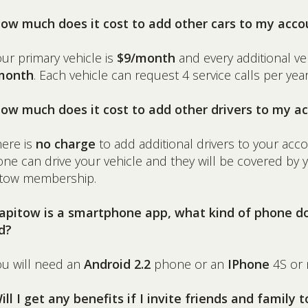
How much does it cost to add other cars to my acco
our primary vehicle is
$9/month
and every additional veh
month
. Each vehicle can request 4 service calls per year
How much does it cost to add other drivers to my a
here is
no charge
to add additional drivers to your acco
ne can drive your vehicle and they will be covered by 
itow membership.
Rapitow is a smartphone app, what kind of phone do
d?
ou will need an
Android 2.2
phone or an
IPhone
4S or 
ill I get any benefits if I invite friends and family t