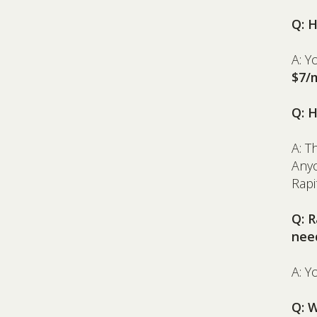
Q: 
A: Y
$7/
Q: 
A: T
Anyo
Rap
Q: 
nee
A: Y
Q: W