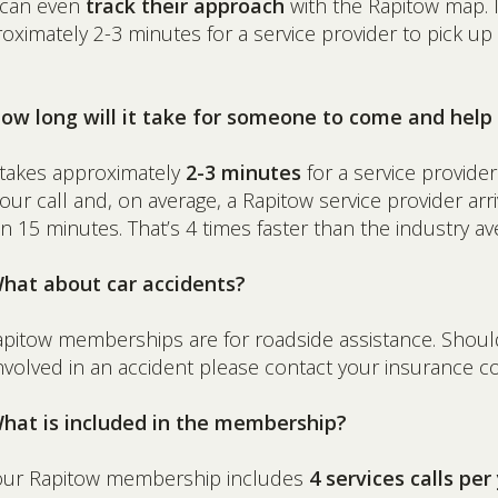
 can even
track their approach
with the Rapitow map. I
oximately 2-3 minutes for a service provider to pick up
How long will it take for someone to come and hel
t takes approximately
2-3 minutes
for a service provider
our call and, on average, a Rapitow service provider arr
in 15 minutes. That’s 4 times faster than the industry av
What about car accidents?
apitow memberships are for roadside assistance. Shou
nvolved in an accident please contact your insurance 
What is included in the membership?
our Rapitow membership includes
4 services calls per