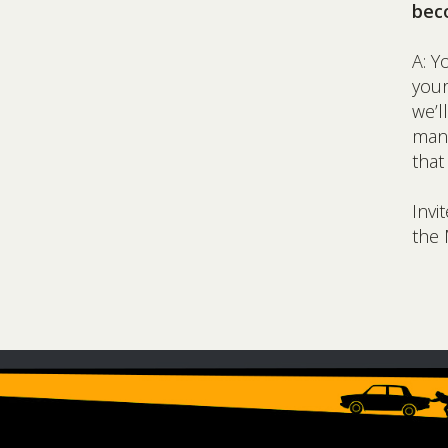
bec
A: Y
you
we’l
many
that
Invi
the 