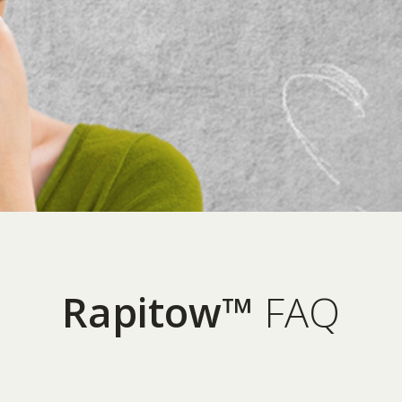
Rapitow™
FAQ