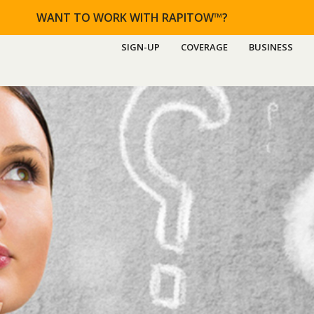
WANT TO WORK WITH RAPITOW™?
SIGN-UP
COVERAGE
BUSINESS