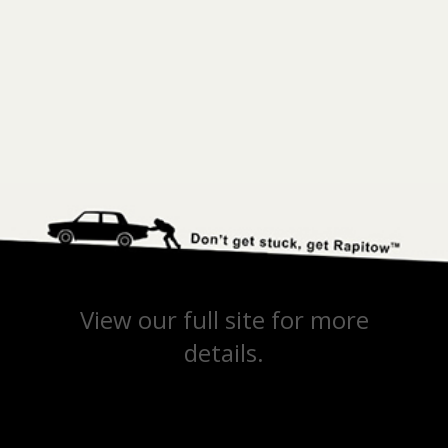
View our full site for more
details.