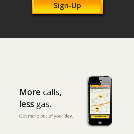
Sign-Up
More
calls,
less
gas.
Get more out of your
day.