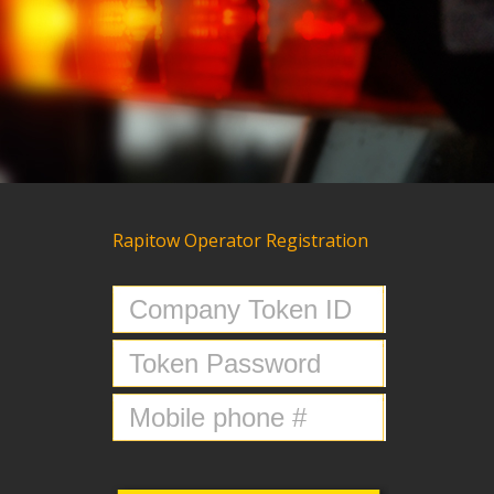
Rapitow Operator Registration