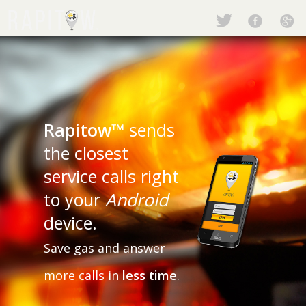
Rapitow™
sends
the closest
service calls right
to your
Android
device.
Save gas and answer
more calls in
less time
.