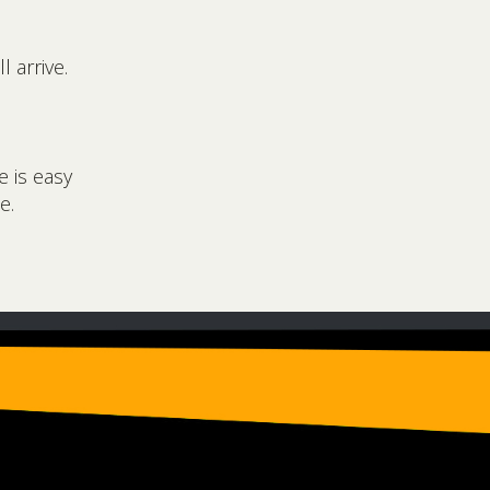
 arrive.
e is easy
e.