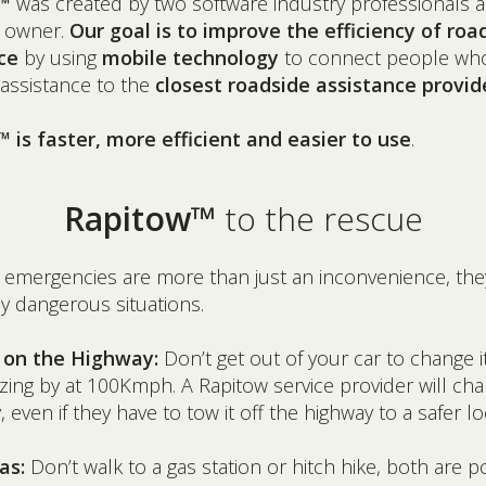
™
was created by two software industry professionals 
 owner.
Our goal is to improve the efficiency of roa
ce
by using
mobile technology
to connect people wh
assistance to the
closest roadside assistance provid
 is faster, more efficient and easier to use
.
Rapitow™
to the rescue
 emergencies are more than just an inconvenience, the
ly dangerous situations.
e on the Highway:
Don’t get out of your car to change i
zing by at 100Kmph. A Rapitow service provider will ch
y, even if they have to tow it off the highway to a safer lo
as:
Don’t walk to a gas station or hitch hike, both are po