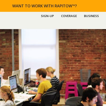
WANT TO WORK WITH RAPITOW™?
SIGN-UP
COVERAGE
BUSINESS