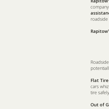
Rapitow
company
assistan
roadside 
Rapitow™
Roadside
potential
Flat Tir
cars whiz
tire safel
Out of G