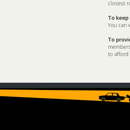
closest r
To keep 
You can w
To provi
membershi
to afford