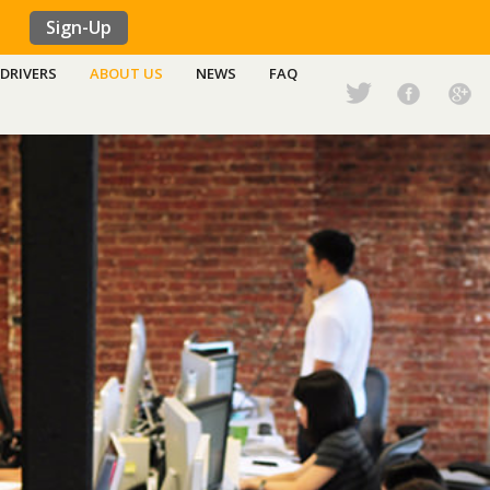
Sign-Up
DRIVERS
ABOUT US
NEWS
FAQ