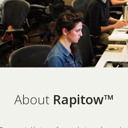
About
Rapitow™