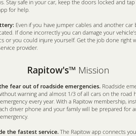
. Stay safe in your car, keep the doors locked and tap
pp for help.
tery:
Even if you have jumper cables and another car 
cated. If done incorrectly you can damage your vehicle’
cs or you could injure yourself. Get the job done right w
ervice provider.
Rapitow's™
Mission
the fear out of roadside emergencies.
Roadside eme
thout warning and almost 1/3 of all cars on the road 
emergency every year. With a Rapitow membership, inst
ch driver phone and your family will be prepared for a
 emergency.
de the fastest service.
The Rapitow app connects you