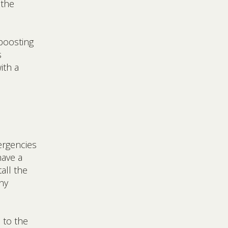
 the
boosting
s
ith a
rgencies
have a
all the
ny
 to the