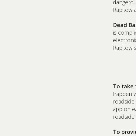
dangerous
Rapitow a
Dead Bat
is compli
electroni
Rapitow s
To take 
happen wi
roadside 
app on ea
roadside
To provi