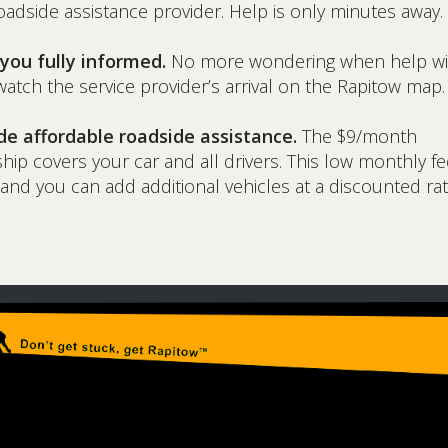
oadside assistance provider. Help is only minutes away.
you fully informed.
No more wondering when help will
atch the service provider’s arrival on the Rapitow map.
de affordable roadside assistance.
The $9/month
p covers your car and all drivers. This low monthly fe
 and you can add additional vehicles at a discounted rat