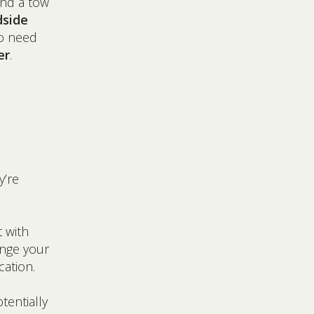
and a tow
dside
o need
er
.
y’re
t with
ange your
cation.
tentially