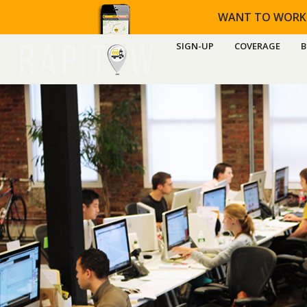
WANT TO WORK
SIGN-UP
COVERAGE
B