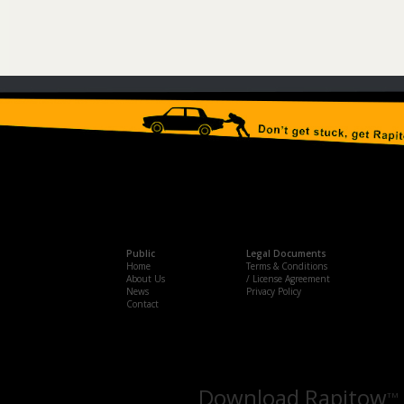
Public
Legal Documents
Home
Terms & Conditions
About Us
/ License Agreement
News
Privacy Policy
Contact
Download Rapitow
TM