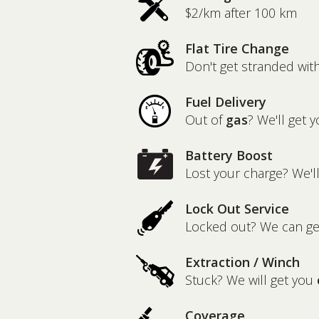
$2/km after 100 km
Flat Tire Change
Don't get stranded wit
Fuel Delivery
Out of
gas
? We'll get y
Battery Boost
Lost your charge? We'l
Lock Out Service
Locked out? We can g
Extraction / Winch
Stuck? We will get you
Coverage