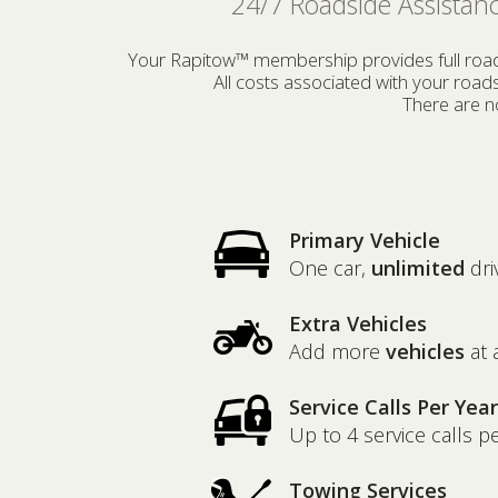
24/7 Roadside Assistanc
Your Rapitow™ membership provides full roadsi
All costs associated with your roa
There are no
Primary Vehicle
One car,
unlimited
dri
Extra Vehicles
Add more
vehicles
at 
Service Calls Per Year
Up to 4 service calls p
Towing Services