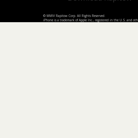
© MMIV Rapitow Corp. All Rights Reserved.
iPhone is a trademark of Apple Inc., registered in the U.S. and othe