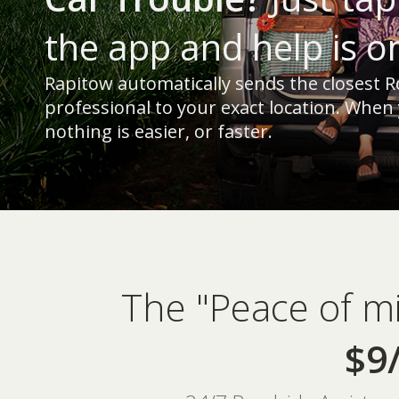
the app and help is o
Rapitow automatically sends the closest R
professional to your exact location. When
nothing is easier, or faster.
The "Peace of m
$9