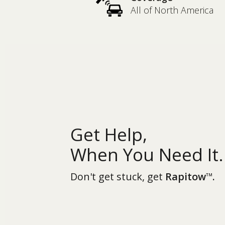
All of North America
Get Help,
When You Need It.
Don't get stuck, get
Rapitow
.
TM