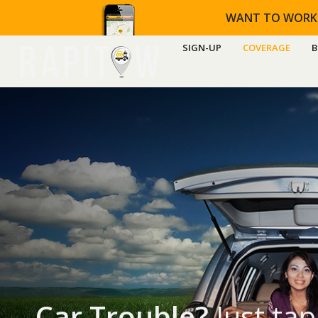
WANT TO WORK
SIGN-UP
COVERAGE
B
Car Trouble?
Just tap