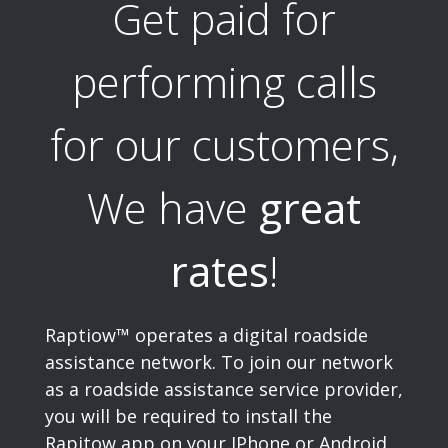
Get paid for
performing calls
for our customers,
We have
great
rates
!
Raptiow™ operates a digital roadside
assistance network. To join our network
as a roadside assistance service provider,
you will be required to install the
Rapitow app on your IPhone or Android