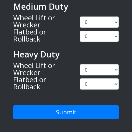
Medium Duty
Wheel Lift or
Wrecker
Flatbed or
Rollback
Heavy Duty
Wheel Lift or
Wrecker
Flatbed or
Rollback
Submit