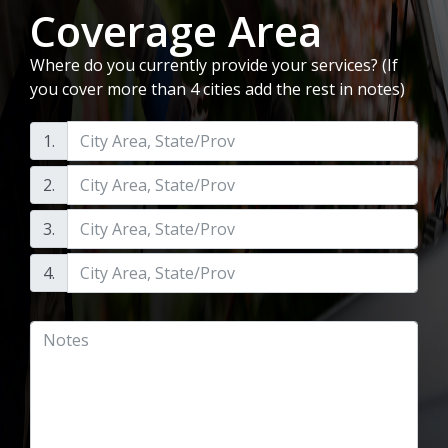
Coverage Area
Where do you currently provide your services? (If
you cover more than 4 cities add the rest in notes)
1.
2.
3.
4.