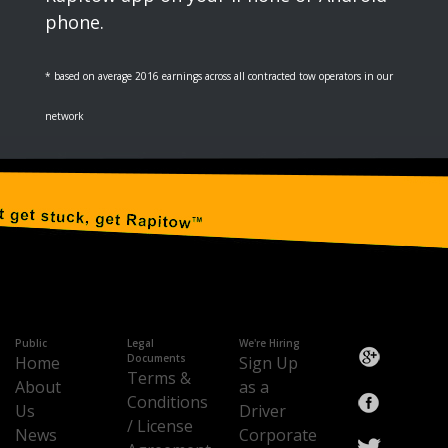
phone.
* based on average 2016 earnings across all contracted tow operators in our
network
Public
Legal
We're Hiring
Documents
Home
Sign Up
Terms &
About
as a
Conditions
Us
Driver
/ License
News
Corporate