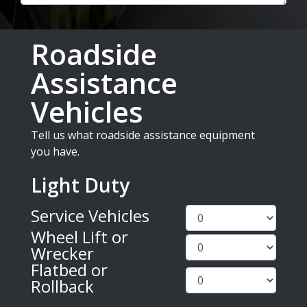
Roadside
Assistance
Vehicles
Tell us what roadside assistance equipment
you have.
Light Duty
Service Vehicles
Wheel Lift or
Wrecker
Flatbed or
Rollback