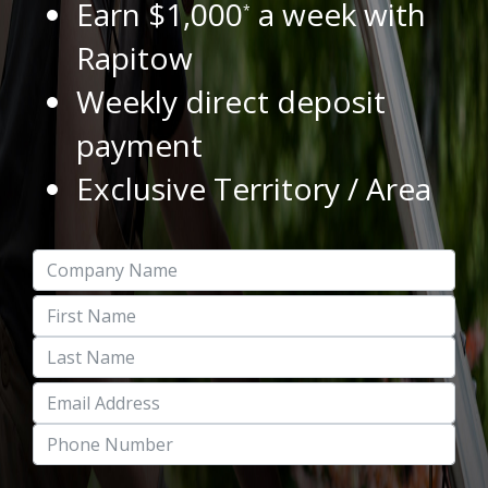
Earn $1,000
a week with
*
Rapitow
Weekly direct deposit
payment
Exclusive Territory / Area