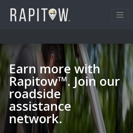
Earn more with
Rapitow™. Join our
roadside
assistance
network.